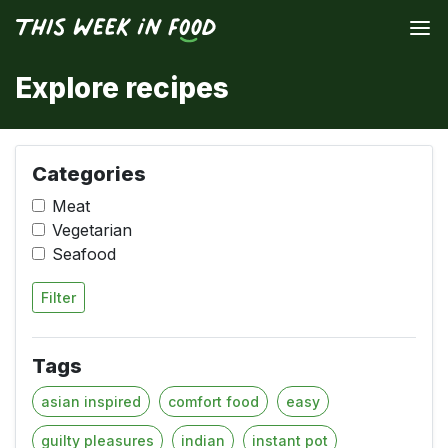
Explore recipes
Categories
Meat
Vegetarian
Seafood
Filter
Tags
asian inspired
comfort food
easy
guilty pleasures
indian
instant pot