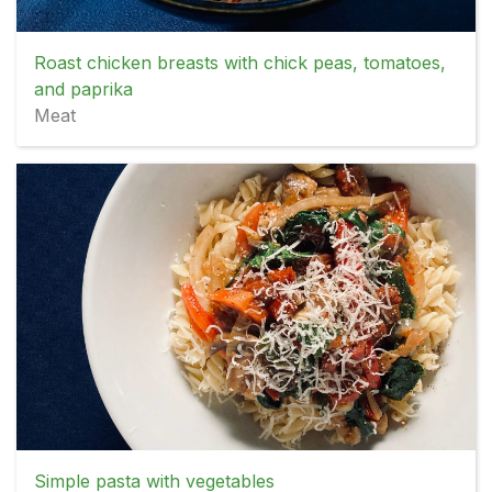
Roast chicken breasts with chick peas, tomatoes,
and paprika
Meat
Simple pasta with vegetables