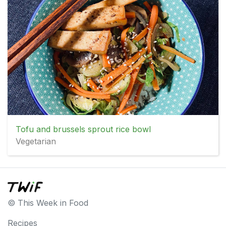
Tofu and brussels sprout rice bowl
Vegetarian
© This Week in Food
Recipes