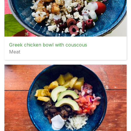
Greek chicken bowl with couscous
Meat