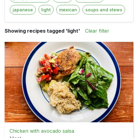
japanese
light
mexican
soups and stews
Showing recipes tagged 'light'
Clear filter
Chicken with avocado salsa