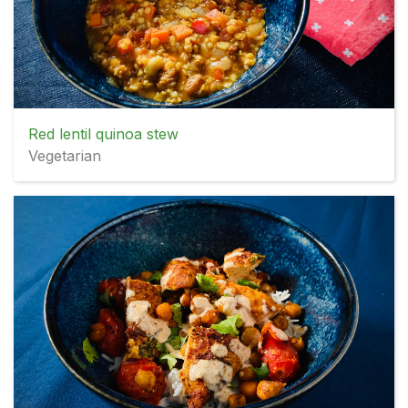
Red lentil quinoa stew
Vegetarian