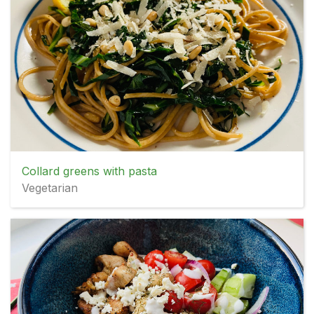
Collard greens with pasta
Vegetarian