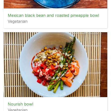
Mexican black bean and roasted pineapple bowl
Vegetarian
Nourish bowl
Vegetarian