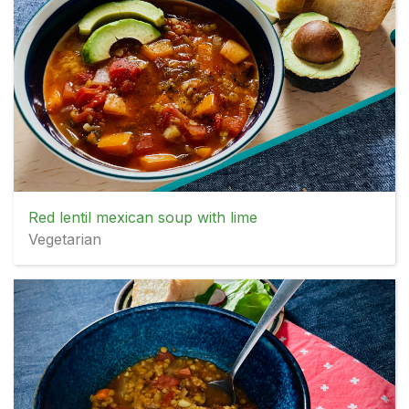
Red lentil mexican soup with lime
Vegetarian