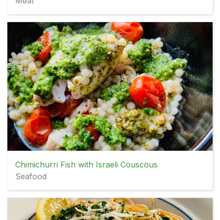
Meat
Chimichurri Fish with Israeli Couscous
Seafood