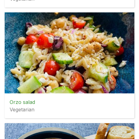
Orzo salad
Vegetarian