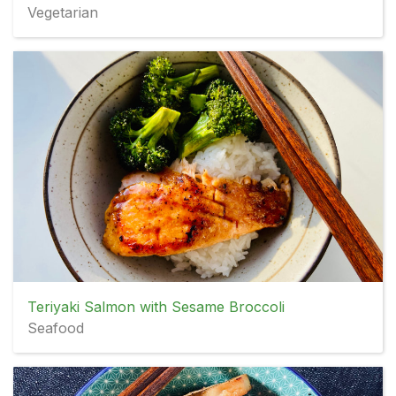
Vegetarian
Teriyaki Salmon with Sesame Broccoli
Seafood