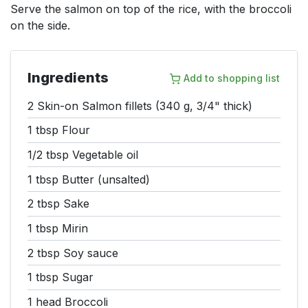
Serve the salmon on top of the rice, with the broccoli
on the side.
Ingredients
Add to shopping list
2
Skin-on Salmon fillets (340 g, 3/4" thick)
1 tbsp
Flour
1/2 tbsp
Vegetable oil
1 tbsp
Butter (unsalted)
2 tbsp
Sake
1 tbsp
Mirin
2 tbsp
Soy sauce
1 tbsp
Sugar
1 head
Broccoli