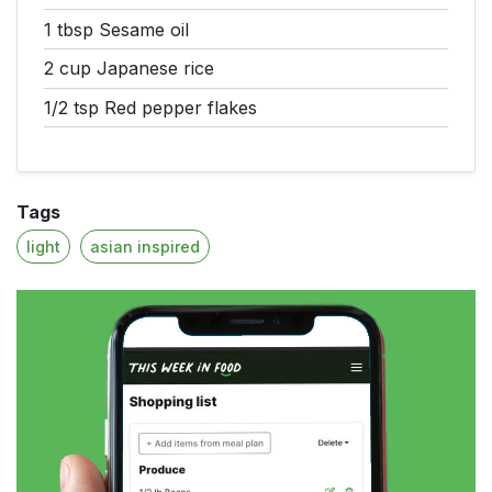
1 tbsp
Sesame oil
2 cup
Japanese rice
1/2 tsp
Red pepper flakes
Tags
light
asian inspired