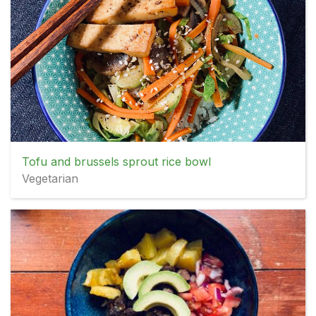
Tofu and brussels sprout rice bowl
Vegetarian