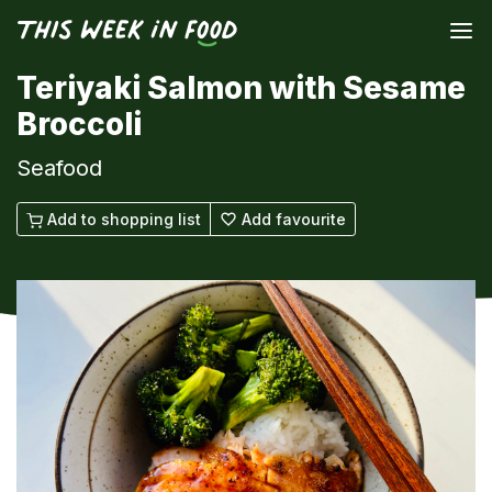
Teriyaki Salmon with Sesame
Broccoli
Seafood
Add to shopping list
Add favourite