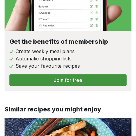
Get the benefits of membership
Create weekly meal plans
Automatic shopping lists
Save your favourite recipes
Join for free
Similar recipes you might enjoy