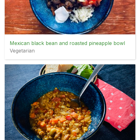
Mexican black bean and roasted pineapple bowl
Vegetarian