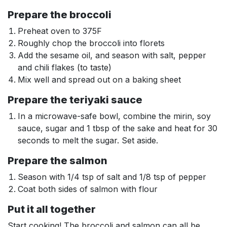
Prepare the broccoli
Preheat oven to 375F
Roughly chop the broccoli into florets
Add the sesame oil, and season with salt, pepper
and chili flakes (to taste)
Mix well and spread out on a baking sheet
Prepare the teriyaki sauce
In a microwave-safe bowl, combine the mirin, soy
sauce, sugar and 1 tbsp of the sake and heat for 30
seconds to melt the sugar. Set aside.
Prepare the salmon
Season with 1/4 tsp of salt and 1/8 tsp of pepper
Coat both sides of salmon with flour
Put it all together
Start cooking! The broccoli and salmon can all be