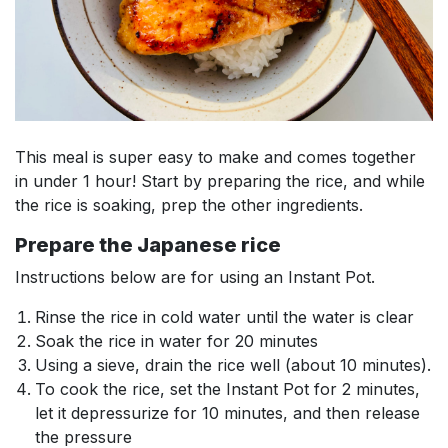
This meal is super easy to make and comes together
in under 1 hour! Start by preparing the rice, and while
the rice is soaking, prep the other ingredients.
Prepare the Japanese rice
Instructions below are for using an Instant Pot.
Rinse the rice in cold water until the water is clear
Soak the rice in water for 20 minutes
Using a sieve, drain the rice well (about 10 minutes).
To cook the rice, set the Instant Pot for 2 minutes,
let it depressurize for 10 minutes, and then release
the pressure