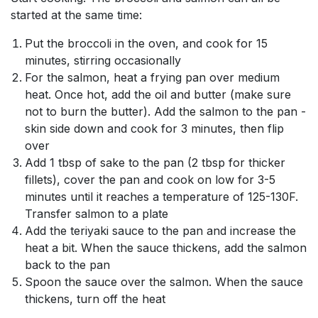
started at the same time:
Put the broccoli in the oven, and cook for 15
minutes, stirring occasionally
For the salmon, heat a frying pan over medium
heat. Once hot, add the oil and butter (make sure
not to burn the butter). Add the salmon to the pan -
skin side down and cook for 3 minutes, then flip
over
Add 1 tbsp of sake to the pan (2 tbsp for thicker
fillets), cover the pan and cook on low for 3-5
minutes until it reaches a temperature of 125-130F.
Transfer salmon to a plate
Add the teriyaki sauce to the pan and increase the
heat a bit. When the sauce thickens, add the salmon
back to the pan
Spoon the sauce over the salmon. When the sauce
thickens, turn off the heat