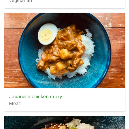
Vegetarian
Japanese chicken curry
Meat