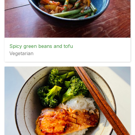
Spicy green beans and tofu
Vegetarian