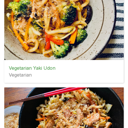
Vegetarian Yaki Udon
Vegetarian