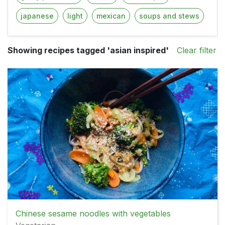
japanese
light
mexican
soups and stews
Showing recipes tagged 'asian inspired'
Clear filter
Chinese sesame noodles with vegetables