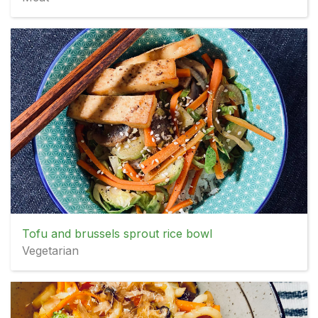
Tofu and brussels sprout rice bowl
Vegetarian