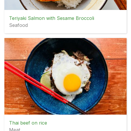
Teriyaki Salmon with Sesame Broccoli
Seafood
Thai beef on rice
Meat