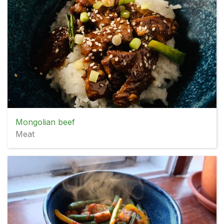
Mongolian beef
Meat