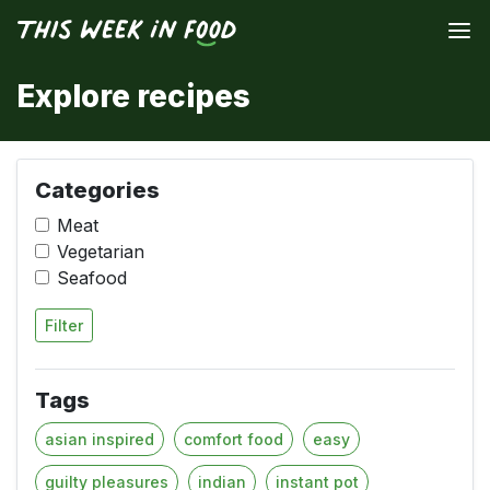
Explore recipes
Categories
Meat
Vegetarian
Seafood
Filter
Tags
asian inspired
comfort food
easy
guilty pleasures
indian
instant pot