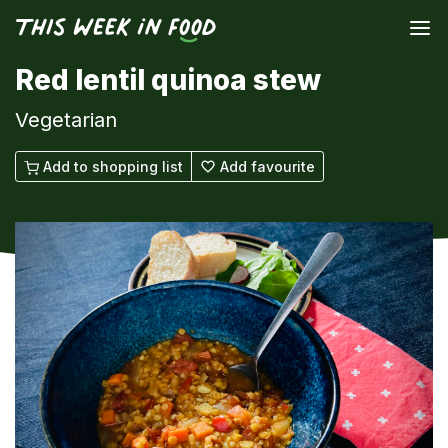
Red lentil quinoa stew
Vegetarian
Add to shopping list
Add favourite