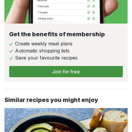
Get the benefits of membership
Create weekly meal plans
Automatic shopping lists
Save your favourite recipes
Join for free
Similar recipes you might enjoy