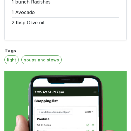
1 bunch
Radishes
1
Avocado
2 tbsp
Olive oil
Tags
light
soups and stews