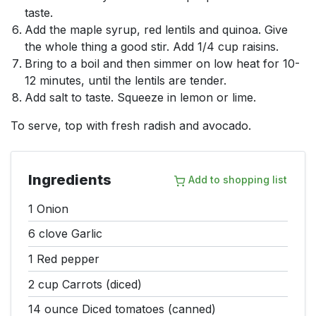
taste.
Add the maple syrup, red lentils and quinoa. Give
the whole thing a good stir. Add 1/4 cup raisins.
Bring to a boil and then simmer on low heat for 10-
12 minutes, until the lentils are tender.
Add salt to taste. Squeeze in lemon or lime.
To serve, top with fresh radish and avocado.
Ingredients
Add to shopping list
1
Onion
6 clove
Garlic
1
Red pepper
2 cup
Carrots (diced)
14 ounce
Diced tomatoes (canned)