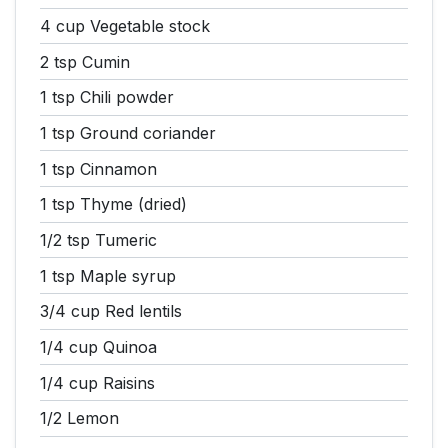
4 cup
Vegetable stock
2 tsp
Cumin
1 tsp
Chili powder
1 tsp
Ground coriander
1 tsp
Cinnamon
1 tsp
Thyme (dried)
1/2 tsp
Tumeric
1 tsp
Maple syrup
3/4 cup
Red lentils
1/4 cup
Quinoa
1/4 cup
Raisins
1/2
Lemon