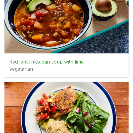
Red lentil mexican soup with lime
Vegetarian