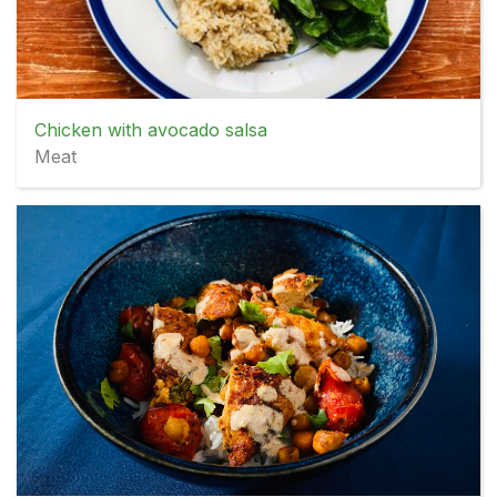
Chicken with avocado salsa
Meat