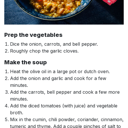
Prep the vegetables
Dice the onion, carrots, and bell pepper.
Roughly chop the garlic cloves.
Make the soup
Heat the olive oil in a large pot or dutch oven.
Add the onion and garlic and cook for a few
minutes.
Add the carrots, bell pepper and cook a few more
minutes.
Add the diced tomatoes (with juice) and vegetable
broth.
Mix in the cumin, chili powder, coriander, cinnamon,
tumeric and thyme. Add a couple pinches of salt to