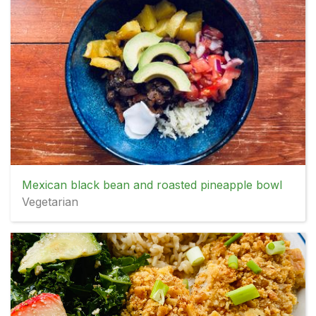
Mexican black bean and roasted pineapple bowl
Vegetarian