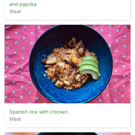
and paprika
Meat
Spanish rice with chicken
Meat