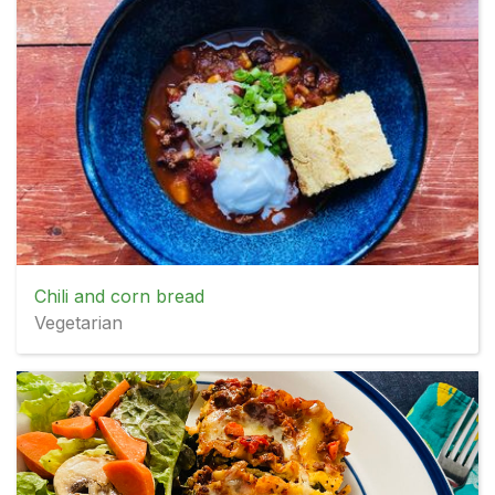
Chili and corn bread
Vegetarian