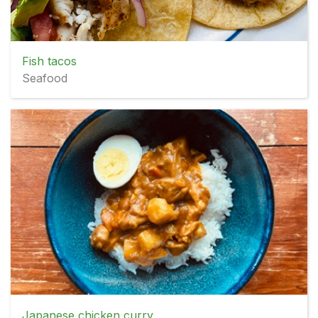
Fish tacos
Seafood
Japanese chicken curry