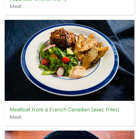
Meat
Meatloaf from a French Canadian (avec frites)
Meat