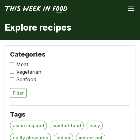
Explore recipes
Categories
Meat
Vegetarian
Seafood
Filter
Tags
asian inspired
comfort food
easy
guilty pleasures
indian
instant pot