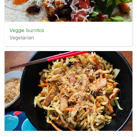
Veggie burritos
Vegetarian