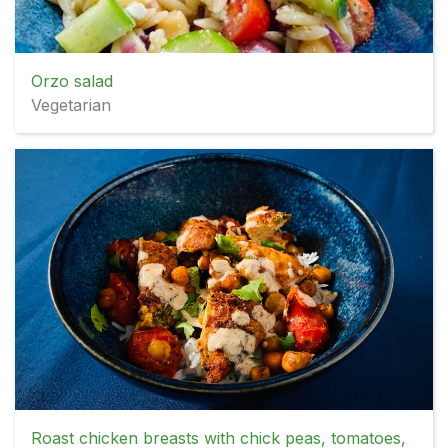
Orzo salad
Vegetarian
Roast chicken breasts with chick peas, tomatoes,