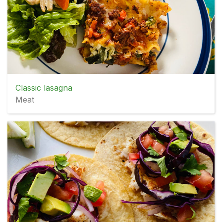
Classic lasagna
Meat