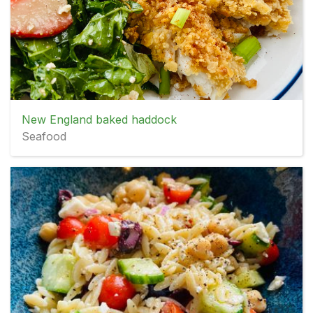
New England baked haddock
Seafood