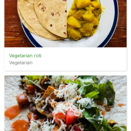
Vegetarian roti
Vegetarian