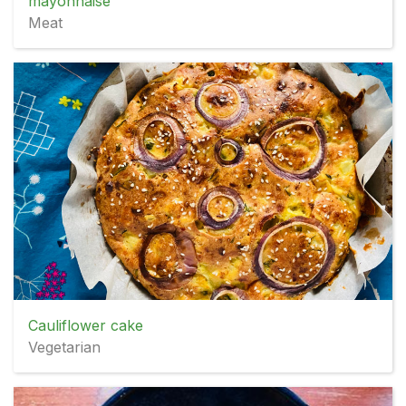
mayonnaise
Meat
Cauliflower cake
Vegetarian