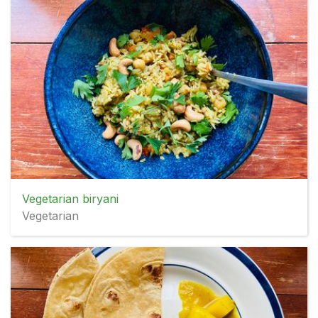
Vegetarian biryani
Vegetarian