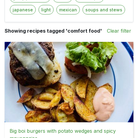
japanese
light
mexican
soups and stews
Showing recipes tagged 'comfort food'
Clear filter
Big boi burgers with potato wedges and spicy